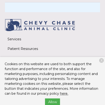
Services
Patient Resources
About Us
X
Cookies on this website are used to both support the
Contact
function and performance of the site, and also for
marketing purposes, including personalizing content and
tailoring advertising to your interests. To manage
marketing cookies on this website, please select the
Copyright © 2026
Chevy Chase Animal Clinic
. All rights
button that indicates your preferences. More information
reserved.
Privacy Policy
can be found in our privacy policy
here.
Allow