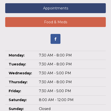
Appointments
Food & Meds
Monday:
7:30 AM - 8:00 PM
Tuesday:
7:30 AM - 8:00 PM
Wednesday:
7:30 AM - 5:00 PM
Thursday:
7:30 AM - 8:00 PM
Friday:
7:30 AM - 5:00 PM
Saturday:
8:00 AM - 12:00 PM
Sunday:
Closed