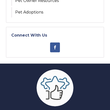
Pet Owner Resources
Pet Adoptions
Connect With Us