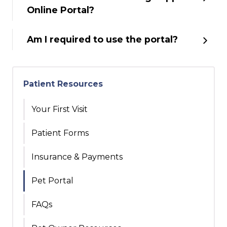
Online Portal?
Am I required to use the portal?
Patient Resources
Your First Visit
Patient Forms
Insurance & Payments
Pet Portal
FAQs