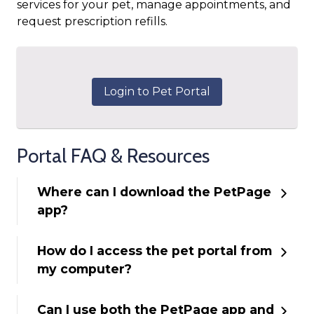
services for your pet, manage appointments, and
request prescription refills.
Login to Pet Portal
Portal FAQ & Resources
Where can I download the PetPage
app?
How do I access the pet portal from
my computer?
Can I use both the PetPage app and