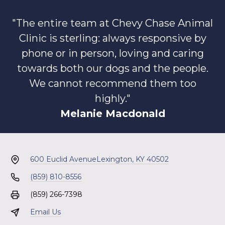
"The entire team at Chevy Chase Animal
Clinic is sterling: always responsive by
phone or in person, loving and caring
towards both our dogs and the people.
We cannot recommend them too
highly."
Melanie Macdonald
600 Euclid Avenue
Lexington, KY 40502
(859) 810-8556
(859) 266-7398
Email Us