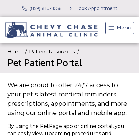
(859) 810-8556
Book Appointment
Menu
Home
Patient Resources
Pet Patient Portal
We are proud to offer 24/7 access to
your pet's latest medical reminders,
prescriptions, appointments, and more
using our online portal and mobile app.
By using the PetPage app or online portal, you
can easily view upcoming procedures and