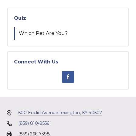
Quiz
Which Pet Are You?
Connect With Us
600 Euclid Avenue
Lexington, KY 40502
(859) 810-8556
(859) 266-7398