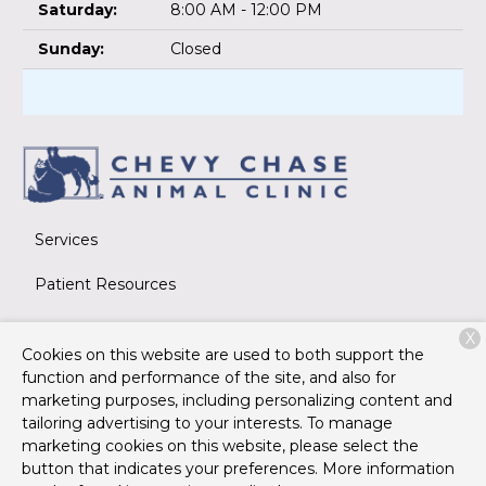
Saturday:
8:00 AM - 12:00 PM
Sunday:
Closed
Services
Patient Resources
About Us
X
Cookies on this website are used to both support the
Contact
function and performance of the site, and also for
marketing purposes, including personalizing content and
tailoring advertising to your interests. To manage
marketing cookies on this website, please select the
Copyright © 2026
Chevy Chase Animal Clinic
. All rights
button that indicates your preferences. More information
reserved.
Privacy Policy