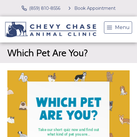
(859) 810-8556
Book Appointment
Menu
Which Pet Are You?