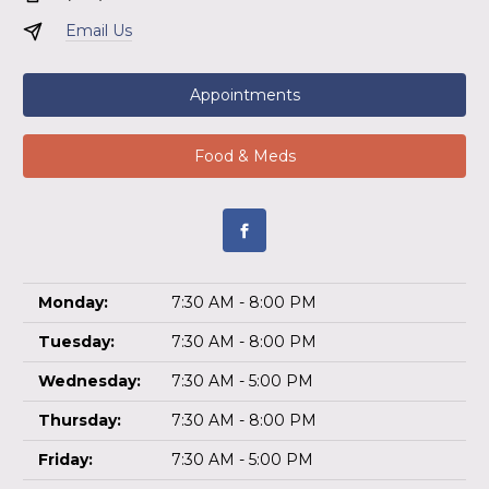
Email Us
Appointments
Food & Meds
Monday:
7:30 AM - 8:00 PM
Tuesday:
7:30 AM - 8:00 PM
Wednesday:
7:30 AM - 5:00 PM
Thursday:
7:30 AM - 8:00 PM
Friday:
7:30 AM - 5:00 PM