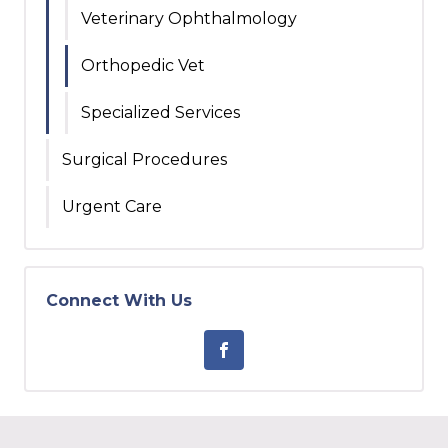
Veterinary Ophthalmology
Orthopedic Vet
Specialized Services
Surgical Procedures
Urgent Care
Connect With Us