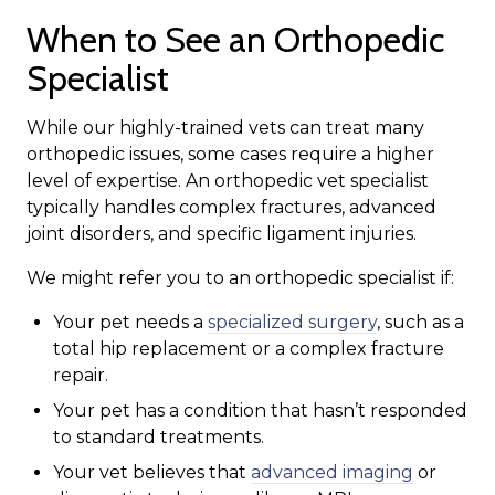
When to See an Orthopedic
Specialist
While our highly-trained vets can treat many
orthopedic issues, some cases require a higher
level of expertise. An orthopedic vet specialist
typically handles complex fractures, advanced
joint disorders, and specific ligament injuries.
We might refer you to an orthopedic specialist if:
Your pet needs a
specialized surgery
, such as a
total hip replacement or a complex fracture
repair.
Your pet has a condition that hasn’t responded
to standard treatments.
Your vet believes that
advanced imaging
or