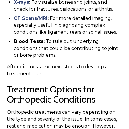
X-rays
:
To visualize bones and joints, and
check for fractures, dislocations, or arthritis.
CT Scans/MRI
:
For more detailed imaging,
especially useful in diagnosing complex
conditions like ligament tears or spinal issues.
Blood Tests:
To rule out underlying
conditions that could be contributing to joint
or bone problems.
After diagnosis, the next step is to develop a
treatment plan.
Treatment Options for
Orthopedic Conditions
Orthopedic treatments can vary depending on
the type and severity of the issue. In some cases,
rest and medication may be enough. However,