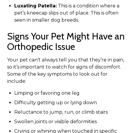
Luxating Patella:
This is a condition where a
pet’s kneecap slips out of place. This is often
seen in smaller dog breeds.
Signs Your Pet Might Have an
Orthopedic Issue
Your pet can’t always tell you that they’re in pain,
so it’s important to watch for signs of discomfort.
Some of the key symptoms to look out for
include:
Limping or favoring one leg
Difficulty getting up or lying down
Reluctance to jump, run, or climb stairs
Swollen joints or visible deformities
Crying or whining when touched in specific