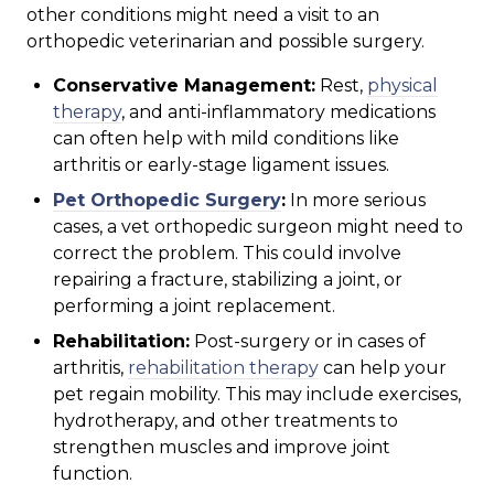
other conditions might need a visit to an
orthopedic veterinarian and possible surgery.
Conservative Management:
Rest,
physical
therapy
, and anti-inflammatory medications
can often help with mild conditions like
arthritis or early-stage ligament issues.
Pet Orthopedic Surgery
:
In more serious
cases, a vet orthopedic surgeon might need to
correct the problem. This could involve
repairing a fracture, stabilizing a joint, or
performing a joint replacement.
Rehabilitation:
Post-surgery or in cases of
arthritis,
rehabilitation therapy
can help your
pet regain mobility. This may include exercises,
hydrotherapy, and other treatments to
strengthen muscles and improve joint
function.