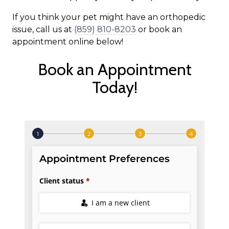
If you think your pet might have an orthopedic
issue, call us at
(859) 810-8203
or book an
appointment online below!
Book an Appointment
Today!