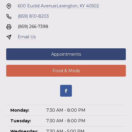
600 Euclid Avenue
Lexington, KY 40502
(859) 810-8203
(859) 266-7398
Email Us
Appointments
Food & Meds
Monday:
7:30 AM - 8:00 PM
Tuesday:
7:30 AM - 8:00 PM
Wednesday:
7:30 AM - 5:00 PM