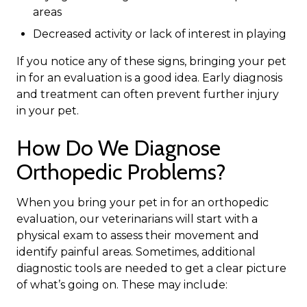
areas
Decreased activity or lack of interest in playing
If you notice any of these signs, bringing your pet
in for an evaluation is a good idea. Early diagnosis
and treatment can often prevent further injury
in your pet.
How Do We Diagnose
Orthopedic Problems?
When you bring your pet in for an orthopedic
evaluation, our veterinarians will start with a
physical exam to assess their movement and
identify painful areas. Sometimes, additional
diagnostic tools are needed to get a clear picture
of what’s going on. These may include: