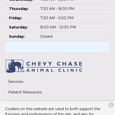
Thursday:
7:30 AM - 8:00 PM
Friday:
7:30 AM - 5:00 PM
Saturday:
8:00 AM - 12:00 PM
Sunday:
Closed
Services
Patient Resources
About Us
X
Cookies on this website are used to both support the
Contact
function and performance of the site, and also for