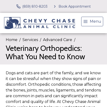
(859) 810-8203
Book Appointment
Menu
Home
Services
Advanced Care
Veterinary Orthopedics:
What You Need to Know
Dogs and cats are part of the family, and we know
it can be stressful when they show signs of pain or
discomfort. Orthopedic conditions, those affecting
the bones, joints, muscles, ligaments, and tendons
are common in pets and can significantly impact
comfort and quality of life. At Chevy Chase Animal