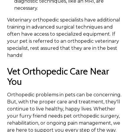
diagnostic techniques, like an MRI, are
necessary.
Veterinary orthopedic specialists have additional
training in advanced surgical techniques and
often have access to specialized equipment. If
your pet is referred to an orthopedic veterinary
specialist, rest assured that they are in the best
hands!
Vet Orthopedic Care Near
You
Orthopedic problems in pets can be concerning.
But, with the proper care and treatment, they'll
continue to live healthy, happy lives. Whether
your furry friend needs pet orthopedic surgery,
rehabilitation, or ongoing pain management, we
are here to support you every step of the way.