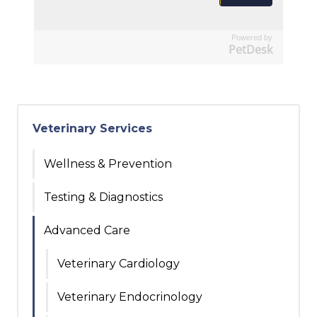
Powered by
PetDesk
Veterinary Services
Wellness & Prevention
Testing & Diagnostics
Advanced Care
Veterinary Cardiology
Veterinary Endocrinology