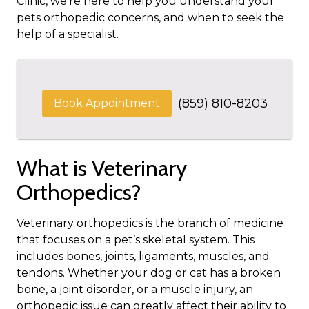
Clinic, we’re here to help you understand your
pets orthopedic concerns, and when to seek the
help of a specialist.
(859) 810-8203
Book Appointment
What is Veterinary
Orthopedics?
Veterinary orthopedics is the branch of medicine
that focuses on a pet’s skeletal system. This
includes bones, joints, ligaments, muscles, and
tendons. Whether your dog or cat has a broken
bone, a joint disorder, or a muscle injury, an
orthopedic issue can greatly affect their ability to