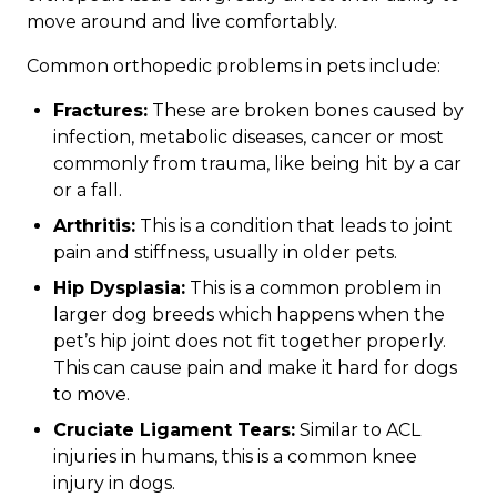
move around and live comfortably.
Common orthopedic problems in pets include:
Fractures:
These are broken bones caused by
infection, metabolic diseases, cancer or most
commonly from trauma, like being hit by a car
or a fall.
Arthritis:
This is a condition that leads to joint
pain and stiffness, usually in older pets.
Hip Dysplasia:
This is a common problem in
larger dog breeds which happens when the
pet’s hip joint does not fit together properly.
This can cause pain and make it hard for dogs
to move.
Cruciate Ligament Tears:
Similar to ACL
injuries in humans, this is a common knee
injury in dogs.